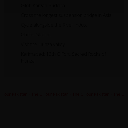
Gilgit: Kargah Buddha
Cross the longest suspension bridge in Asia.
Cycle alongside the River Indus.
Ghilkin Glacier.
Visit the Hunza valley.
Karimabad: 13th C Fort, Sacred Rocks of
Hunza.