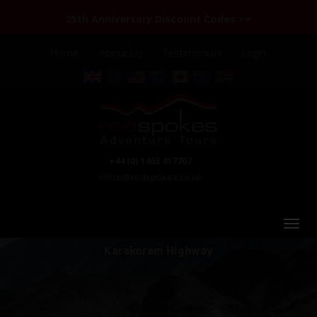
25th Anniversary Discount Codes >>
Home
About Us
Testimonials
Login
+44 (0) 1463 417707
office@redspokes.co.uk
Karakoram Highway