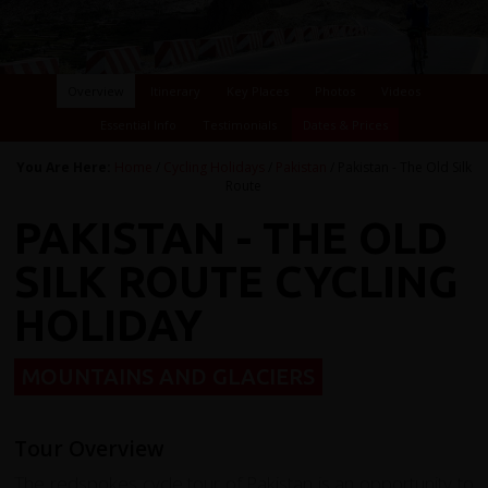
Overview
Itinerary
Key Places
Photos
Videos
Essential Info
Testimonials
Dates & Prices
You Are Here:
Home
/
Cycling Holidays
/
Pakistan
/ Pakistan - The Old Silk
Route
PAKISTAN - THE OLD
SILK ROUTE CYCLING
HOLIDAY
MOUNTAINS AND GLACIERS
Tour Overview
The redspokes cycle tour of Pakistan is an opportunity to