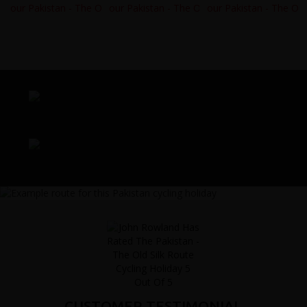
CUSTOMER TESTIMONIAL