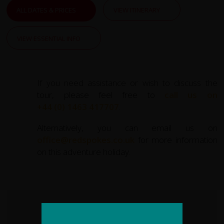
opportunities. Until very recently Hunza was cut off from
ALL DATES & PRICES
VIEW ITINERARY
the modern world and became mythologized in books
and films as the "Lost Kingdom of Shangri-La". Due to its
VIEW ESSENTIAL INFO
isolation and purity its people are reputed to have
extraordinary health and longevity.
You will revel in the striking beauty of Northern Pakistan's
If you need assistance or wish to discuss the
snow-capped Karakoram mountain range and glacial
tour, please feel free to
call us on
river valleys characterised by distinctive black rocks.
+44 (0) 1463 417707
.
One of the world's great cycle rides, set amongst ever-
Alternatively, you can email us on
changing scenery, our Pakistan cycle trip is hard to beat.
office@redspokes.co.uk
for more information
on this adventure holiday.
KEY STATS