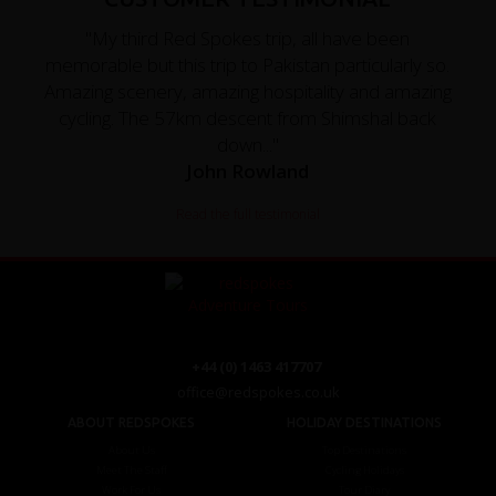
"My third Red Spokes trip, all have been
memorable but this trip to Pakistan particularly so.
Amazing scenery, amazing hospitality and amazing
cycling. The 57km descent from Shimshal back
down..."
John Rowland
Read the full testimonial
+44 (0) 1463 417707
office@redspokes.co.uk
ABOUT REDSPOKES
HOLIDAY DESTINATIONS
About Us
Top Destinations
Meet The Staff
Cycling Holidays
Work For Us
Tour Diary