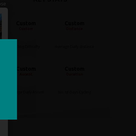
ose
Custom
Custom
Custom
Distance
Cycling Difficulty
Average Daily distance
Custom
Custom
Ascent
Duration
Average Daily Ascent
No. of Days Cycling