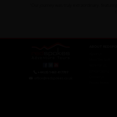
"Our journey was truly extraordinary, featuri
d
ABOUT REDSPO
About Us
Meet The Staff
Work For Us
Ethical Cycling
+44 (0) 1463 417707
Contact Us
office@redspokes.co.uk
Privacy Notice