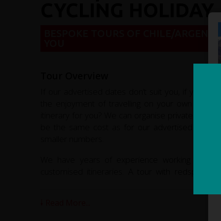
CYCLING HOLIDAY
BESPOKE TOURS OF CHILE/ARGENTI
YOU
Tour Overview
If our advertised dates don’t suit you, if you’re 
the enjoyment of travelling on your own or with
itinerary for you? We can organise private tours f
be the same cost as for our advertised tour i
smaller numbers.
We have years of experience working in adven
customised itineraries. A tour with redspokes w
memories of this fascinating country.
Read More...