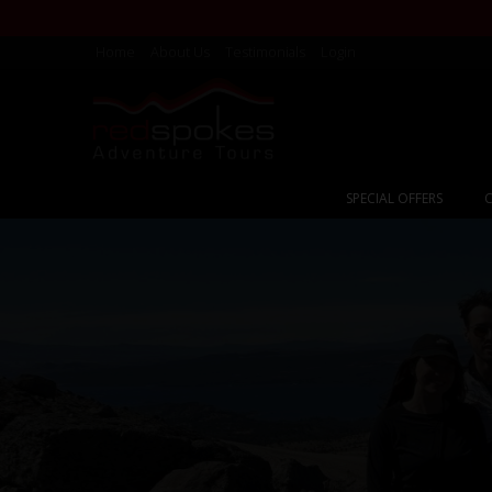
Home
About Us
Testimonials
Login
SPECIAL OFFERS
C