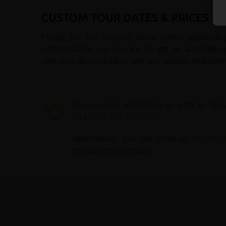
CUSTOM TOUR DATES & PRICES
Pricing for our custom tours varies depending
customisation you require. To get an accurate qu
with your desired dates and any specific requirem
If you need assistance or wish to disc
+44 (0) 1463 417707
.
Alternatively, you can email us on
offi
this adventure holiday.