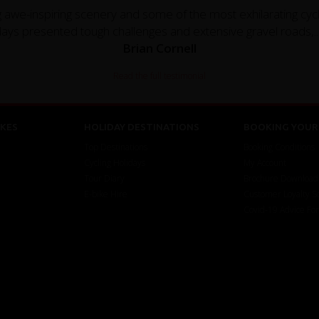
ng awe-inspiring scenery and some of the most exhilarating cy
ays presented tough challenges and extensive gravel roads,..
Brian Cornell
Read the full testimonial
KES
HOLIDAY DESTINATIONS
BOOKING YOUR 
Top Destinations
Booking Conditions
Cycling Holidays
My Account
Tour Diary
Brochure Download
E-bike Hire
Customer Loyalty 
Covid-19 Advice Fo