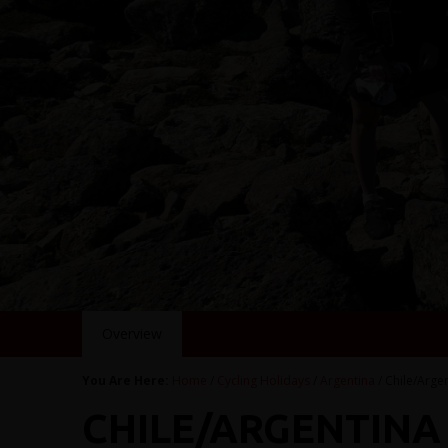
Overview
You Are Here:
Home
/
Cycling Holidays
/
Argentina
/ Chile/Arge
CHILE/ARGENTINA