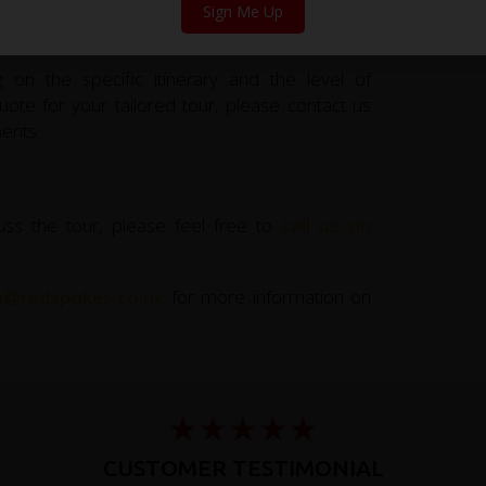
Sign Me Up
 on the specific itinerary and the level of
ote for your tailored tour, please contact us
ents.
uss the tour, please feel free to
call us on
ce@redspokes.co.uk
for more information on
CUSTOMER TESTIMONIAL