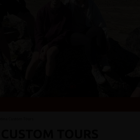
ntina Custom Tours
 CUSTOM TOURS