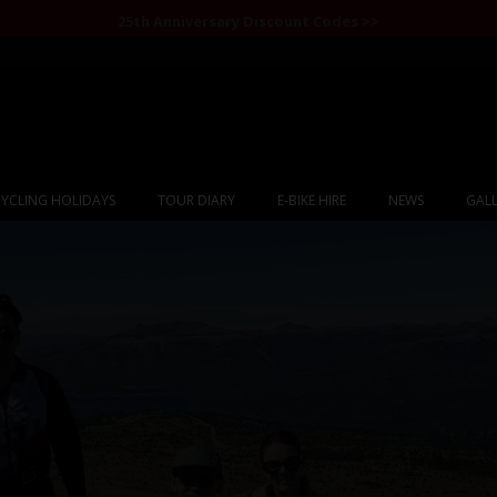
25th Anniversary Discount Codes >>
YCLING HOLIDAYS
TOUR DIARY
E-BIKE HIRE
NEWS
GALL