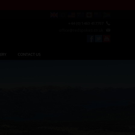
+44 (0) 1463 417707
office@redspokes.co.uk
ERY
CONTACT US