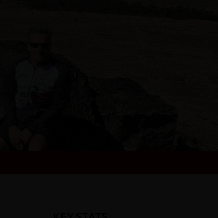
KEY STATS