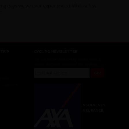
cling days we've ever experienced. While a few
."
TRIP
CYCLING NEWSLETTER
Sign up for the latest cycling holiday news &
events, discounts, offers and tour updates.
Scheme
r Customers
INSOLVENCY
INSURANCE