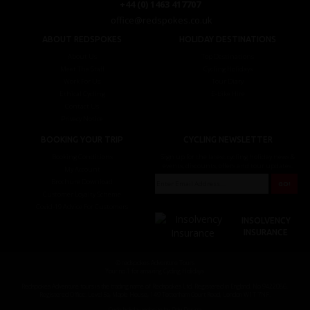
+44 (0) 1463 417707
office@redspokes.co.uk
ABOUT REDSPOKES
HOLIDAY DESTINATIONS
About Us
Top Destinations
Meet The Staff
Cycling Holidays
Work For Us
Tour Diary
Ethical Cycling
E-bike Hire
Contact Us
Privacy Notice
BOOKING YOUR TRIP
CYCLING NEWSLETTER
Booking Conditions
Sign up for the latest cycling holiday news &
events, discounts, offers and tour updates.
My Account
Brochure Download
Customer Loyalty Scheme
Covid-19 Advice For Customers
INSOLVENCY
INSURANCE
© redspokes Adventure Tours
Your no.1 for amazing Cycling Holidays
Redspokes Adventure tours is the trading name of Redspokes Ltd. Registered in England. No 9422086.
Registered Office: Level 5a, Maple House, 149 Tottenham Court Road, London W1T 7NF.
Cycle holiday website by Daly Design