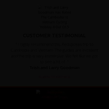
CUSTOMER TESTIMONIAL
" I highly recommend this Redspokes trip to
Cambodia and Vietnam. The guides are excellent
and the trip is very immersive. We felt like we got
to see a lot of..."
Trish and Larry Goodman
Read the full testimonial