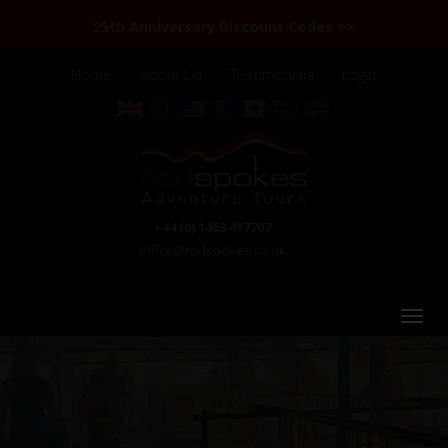
25th Anniversary Discount Codes >>
Home
About Us
Testimonials
Login
+44 (0) 1463 417707
office@redspokes.co.uk