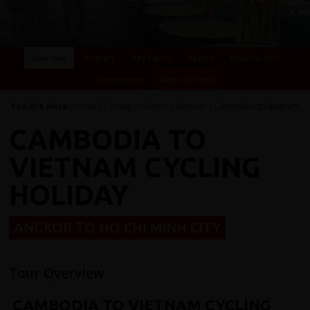
Overview
Itinerary
Key Places
Photos
Essential Info
Testimonials
Dates & Prices
You Are Here:
Home
/
Cycling Holidays
/
Vietnam
/ Cambodia to Vietnam
CAMBODIA TO
VIETNAM CYCLING
HOLIDAY
ANGKOR TO HO CHI MINH CITY
Tour Overview
CAMBODIA TO VIETNAM CYCLING