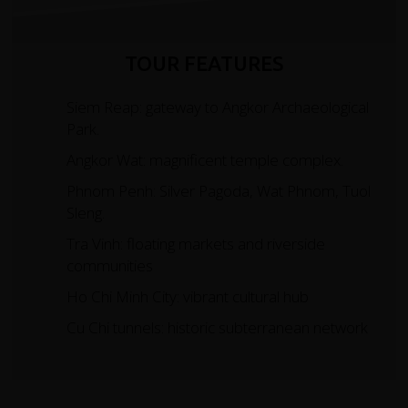
TOUR FEATURES
Siem Reap: gateway to Angkor Archaeological
Park.
Angkor Wat: magnificent temple complex.
Phnom Penh: Silver Pagoda, Wat Phnom, Tuol
Sleng.
Tra Vinh: floating markets and riverside
communities
Ho Chi Minh City: vibrant cultural hub
Cu Chi tunnels: historic subterranean network