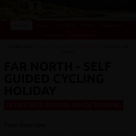
Overview
Itinerary
Key Places
Photos
Essential Info
Testimonials
Dates & Prices
You Are Here:
Home
/
Cycling Holidays
/
Self-Guided
/ Far North - Self
Guided
FAR NORTH - SELF
GUIDED CYCLING
HOLIDAY
10 DAY: SELF-GUIDED: ROAD/ TOURING
Tour Overview
The far north of Scotland is one of the last great scenic