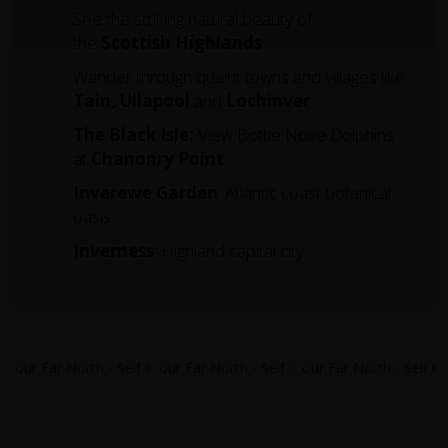
See the striking natural beauty of
the
Scottish Highlands
Wander through quaint towns and villages like
Tain, Ullapool
and
Lochinver
The Black Isle:
View Bottle Nose Dolphins
at
Chanonry Point
Inverewe Garden
: Atlantic coast botanical
oasis
Inverness
: Highland capital city