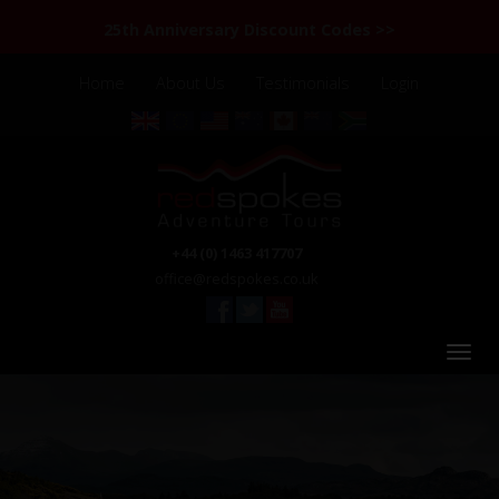
25th Anniversary Discount Codes >>
Home
About Us
Testimonials
Login
+44 (0) 1463 417707
office@redspokes.co.uk