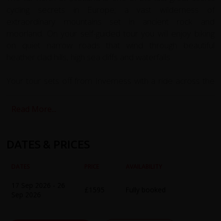
cycling secrets in Europe; a vast wilderness of
extraordinary mountains set in ancient rock and
moorland. On your self-guided tour you will enjoy biking
on quiet narrow roads that wind through beautiful
heather clad hills, high sea cliffs and waterfalls.
Your tour sets off from Inverness with a ride across the
Black Isle to Cromarty, a beautiful 18th Century fishing
town. Poised on the edge of the Black Isle, at the mouth
Read More...
of Cromarty Firth it is the best-preserved historic town in
the Highlands. Here we catch the Kings Ferry, one of the
world’s smallest car ferries to the small village of Nigg.
DATES & PRICES
Here we’ll find the Old Parish Church which is home to
one of the finest surviving Pictish Cross-Slabs, carved with
DATES
PRICE
AVAILABILITY
Pictish symbols and early Christian imagery.
17 Sep 2026 - 26
£1595
Fully booked
Sep 2026
You continue past Glenmorangie distillery riding to the
Edwardian seaside resort Dornoch and follow the shores