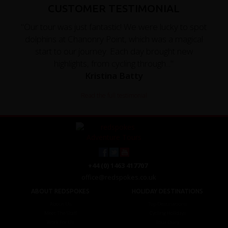
CUSTOMER TESTIMONIAL
"Our tour was just fantastic! We were lucky to spot
dolphins at Chanonry Point, which was a magical
start to our journey. Each day brought new
highlights, from cycling through..."
Kristina Batty
Read the full testimonial
+44 (0) 1463 417707
office@redspokes.co.uk
ABOUT REDSPOKES
HOLIDAY DESTINATIONS
About Us
Top Destinations
Meet The Staff
Cycling Holidays
Work For Us
Tour Diary