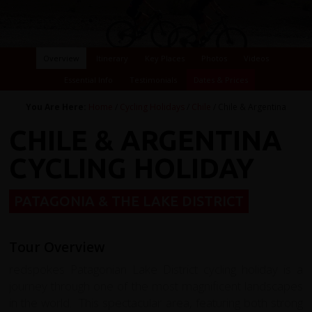
Overview
Itinerary
Key Places
Photos
Videos
Essential Info
Testimonials
Dates & Prices
You Are Here:
Home
/
Cycling Holidays
/
Chile
/ Chile & Argentina
CHILE & ARGENTINA
CYCLING HOLIDAY
PATAGONIA & THE LAKE DISTRICT
Tour Overview
redspokes Patagonian Lake District cycling holiday is a
journey through one of the most magnificent landscapes
in the world. This spectacular area, featuring both strong