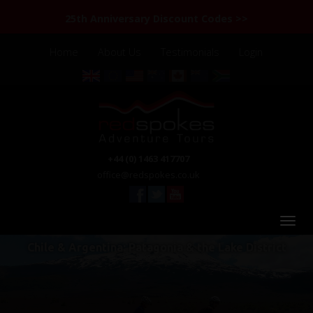
25th Anniversary Discount Codes >>
Home
About Us
Testimonials
Login
+44 (0) 1463 417707
office@redspokes.co.uk
Chile & Argentina: Patagonia & the Lake District