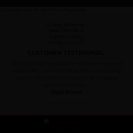
CUSTOMER TESTIMONIAL
"We had a really enjoyable time and were very well
looked after, in some of the world's most stunning
scenery. Well done to redspokes for compiling
such a fabulous trip;..."
Nigel Moore
Read the full testimonial