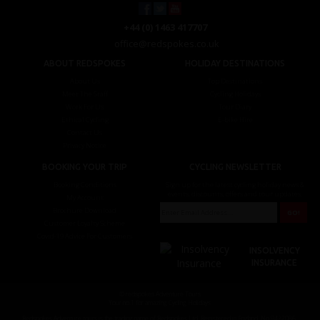
+44 (0) 1463 417707
office@redspokes.co.uk
ABOUT REDSPOKES
HOLIDAY DESTINATIONS
About Us
Top Destinations
Meet The Staff
Cycling Holidays
Work For Us
Tour Diary
Ethical Cycling
E-bike Hire
Contact Us
Privacy Notice
BOOKING YOUR TRIP
CYCLING NEWSLETTER
Booking Conditions
Sign up for the latest cycling holiday news &
events, discounts, offers and tour updates.
My Account
Brochure Download
Customer Loyalty Scheme
Covid-19 Advice For Customers
INSOLVENCY
INSURANCE
© redspokes Adventure Tours
Your no.1 for amazing Cycling Holidays
Redspokes Adventure tours is the trading name of Redspokes Ltd. Registered in England. No 9422086.