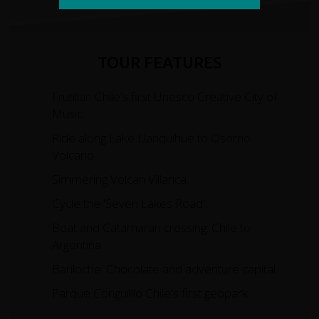
TOUR FEATURES
Frutillar: Chile's first Unesco Creative City of
Music.
Ride along Lake Llanquihue to Osorno
Volcano.
Simmering Volcan Villarica.
Cycle the 'Seven Lakes Road'
Boat and Catamaran crossing: Chile to
Argentina.
Bariloche: Chocolate and adventure capital.
Parque Conguillío Chile's first geopark.