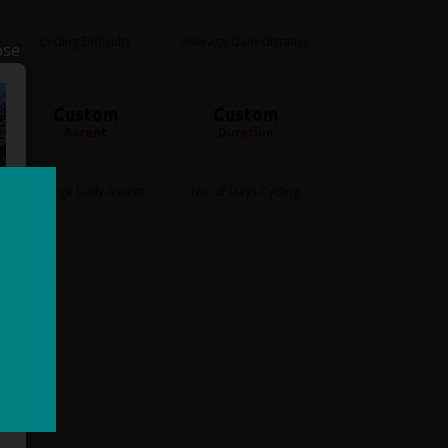
Cycling Difficulty
Average Daily distance
ose
Custom
Custom
Ascent
Duration
Average Daily Ascent
No. of Days Cycling