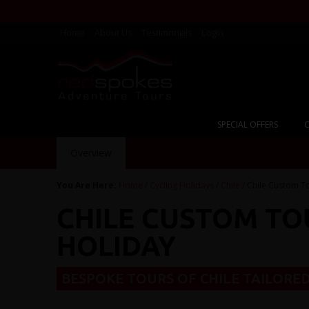
Home
About Us
Testimonials
Login
SPECIAL OFFERS
C
Overview
You Are Here:
Home
/
Cycling Holidays
/
Chile
/ Chile Custom T
CHILE CUSTOM TO
HOLIDAY
BESPOKE TOURS OF CHILE TAILORED