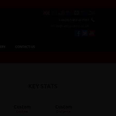
+44 (0) 1463 417707
office@redspokes.co.uk
ERY
CONTACT US
KEY STATS
Custom
Custom
Custom
Distance