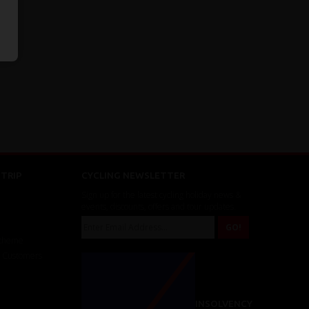
TRIP
CYCLING NEWSLETTER
Sign up for the latest cycling holiday news &
events, discounts, offers and tour updates.
Scheme
r Customers
INSOLVENCY