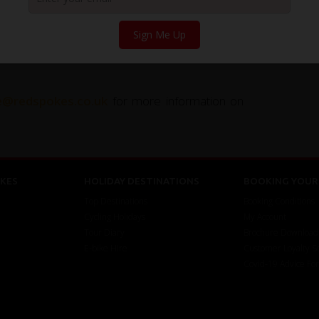
Sign Me Up
uss the tour, please feel free to
call us on
ce@redspokes.co.uk
for more information on
KES
HOLIDAY DESTINATIONS
BOOKING YOUR 
Top Destinations
Booking Conditions
Cycling Holidays
My Account
Tour Diary
Brochure Download
E-bike Hire
Customer Loyalty 
Covid-19 Advice Fo