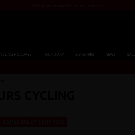
25th Anniversary Discount Codes >>
YCLING HOLIDAYS
TOUR DIARY
E-BIKE HIRE
NEWS
GALL
ours
URS CYCLING
 ESPECIALLY FOR YOU