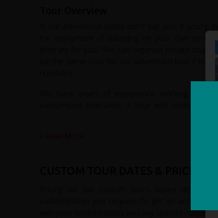
Tour Overview
If our advertised dates don’t suit you, if you’re 
the enjoyment of travelling on your own or with
itinerary for you? We can organise private tours f
be the same cost for our advertised tour if ther
numbers.
We have years of experience working in adven
customised itineraries. A tour with redspokes w
memories of this fascinating country.
Read More...
CUSTOM TOUR DATES & PRICES
Pricing for our custom tours varies depending
customisation you require. To get an accurate qu
with your desired dates and any specific requirem