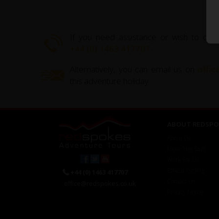
If you need assistance or wish to disc
+44 (0) 1463 417707
.
Alternatively, you can email us on
offi
this adventure holiday.
ABOUT REDSPO
About Us
Meet The Staff
Work For Us
Ethical Cycling
+44 (0) 1463 417707
Contact Us
office@redspokes.co.uk
Privacy Notice