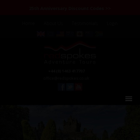
25th Anniversary Discount Codes >>
Home
About Us
Testimonials
Login
+44 (0) 1463 417707
office@redspokes.co.uk