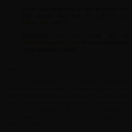
If you need assistance or wish to discuss the
tour, please feel free to
call us on
+44 (0) 1463 417707
.
Alternatively, you can email us on
office@redspokes.co.uk
for more information
on this adventure holiday.
Dates
Our tours operate from May to September. A minimum
of two bookings is required to arrange a tour, and since
accommodation options are limited, we ask that you
contact us with your preferred dates. Once we have
confirmed availability at our recommended
accommodations, we will send you a booking link to
secure your dates.