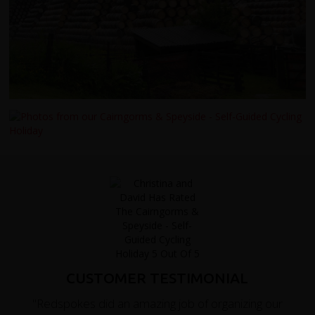
CUSTOMER TESTIMONIAL
"Redspokes did an amazing job of organizing our