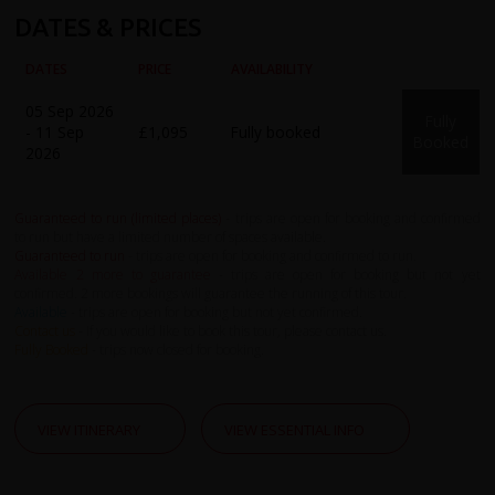
DATES & PRICES
DATES
PRICE
AVAILABILITY
05 Sep 2026
Fully
- 11 Sep
£1,095
Fully booked
Booked
2026
Guaranteed to run (limited places)
- trips are open for booking and confirmed
to run but have a limited number of spaces available.
Guaranteed to run
- trips are open for booking and confirmed to run.
Available 2 more to guarantee
- trips are open for booking but not yet
confirmed. 2 more bookings will guarantee the running of this tour.
Available
- trips are open for booking but not yet confirmed.
Contact us
- If you would like to book this tour, please contact us.
Fully Booked
- trips now closed for booking.
VIEW ITINERARY
VIEW ESSENTIAL INFO