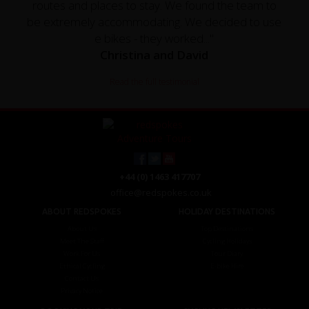
routes and places to stay. We found the team to
be extremely accommodating. We decided to use
e bikes - they worked..."
Christina and David
Read the full testimonial
+44 (0) 1463 417707
office@redspokes.co.uk
ABOUT REDSPOKES
HOLIDAY DESTINATIONS
About Us
Top Destinations
Meet The Staff
Cycling Holidays
Work For Us
Tour Diary
Ethical Cycling
E-bike Hire
Contact Us
Privacy Notice