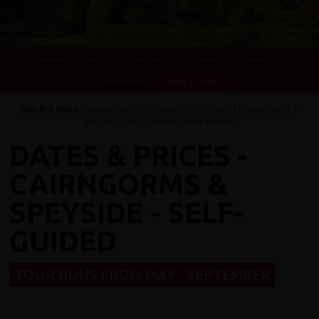
Overview
Itinerary
Key Places
Photos
Essential Info
Testimonials
Dates & Prices
You Are Here:
Home
/
Cycling Holidays
/
Self-Guided
/
Cairngorms &
Speyside - Self-Guided
/ Dates & Prices
DATES & PRICES -
CAIRNGORMS &
SPEYSIDE - SELF-
GUIDED
TOUR RUNS FROM MAY - SEPTEMBER