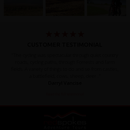
CUSTOMER TESTIMONIAL
"The cycling was spectacular through quiet country
roads, cycling paths, through Forrests and farm
fields. A variety of things to do and se from castles,
a battlefield, cows, sheep, deer..."
Darryl Vancise
Read the full testimonial