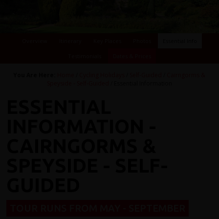
Overview
Itinerary
Key Places
Photos
Essential Info
Testimonials
Dates & Prices
You Are Here:
Home
/
Cycling Holidays
/
Self-Guided
/
Cairngorms &
Speyside - Self-Guided
/ Essential Information
ESSENTIAL
INFORMATION -
CAIRNGORMS &
SPEYSIDE - SELF-
GUIDED
TOUR RUNS FROM MAY - SEPTEMBER