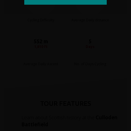
Moderate
40 miles
Cycling Difficulty
Average Daily distance
552 m
5
1,810 ft
Days
Average Daily Ascent
No. of Days Cycling
TOUR FEATURES
Learn about Scottish history at the
Culloden
Battlefield