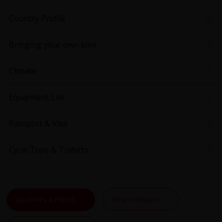
Country Profile
Bringing your own bike
Climate
Equipment List
Passport & Visa
Cycle Tops & T-shirts
ALL DATES & PRICES
VIEW ITINERARY