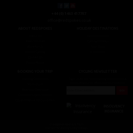
+44 (0) 1463 417707
office@redspokes.co.uk
ABOUT REDSPOKES
HOLIDAY DESTINATIONS
About Us
Top Destinations
Meet The Staff
Cycling Holidays
Work For Us
Tour Diary
Ethical Cycling
E-bike Hire
Contact Us
Privacy Notice
BOOKING YOUR TRIP
CYCLING NEWSLETTER
Booking Conditions
Sign up for the latest cycling holiday news &
events, discounts, offers and tour updates.
My Account
Brochure Download
Customer Loyalty Scheme
Covid-19 Advice For Customers
INSOLVENCY
INSURANCE
© redspokes Adventure Tours
Your no.1 for amazing Cycling Holidays