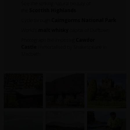
See the striking natural beauty of
the
Scottish Highlands
Cycle through
Cairngorms
National
Park
World's
malt whisky
capital of Dufftown
Photograph the imposing
Cawdor
Castle
immortalised by Shakespeare in
Macbeth