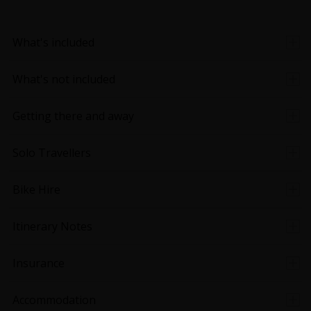
What's included
What's not included
Getting there and away
Solo Travellers
Bike Hire
Itinerary Notes
Insurance
Accommodation