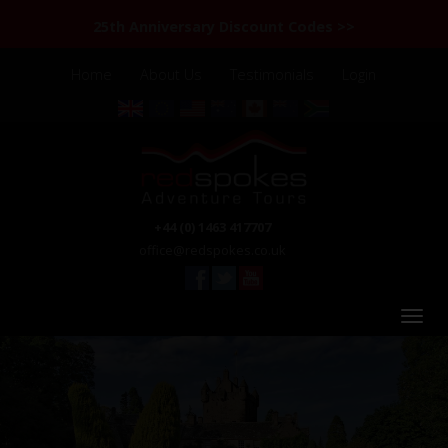
25th Anniversary Discount Codes >>
Home
About Us
Testimonials
Login
+44 (0) 1463 417707
office@redspokes.co.uk