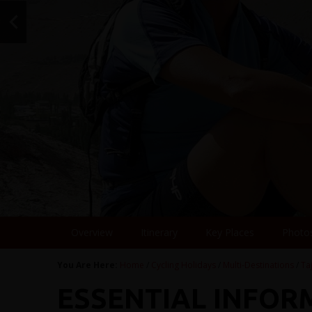
Overview
Itinerary
Key Places
Photo
You Are Here:
Home
/
Cycling Holidays
/
Multi-Destinations
/
Ta
ESSENTIAL INFOR