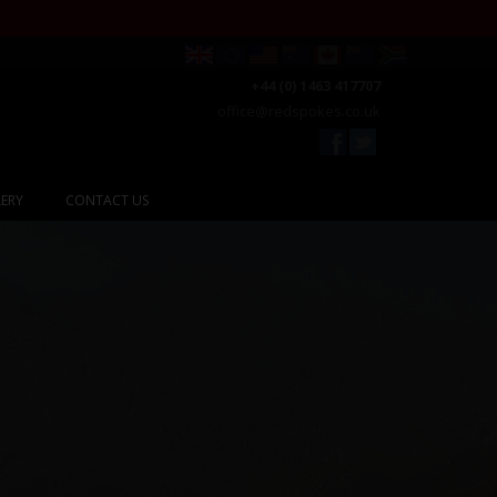
+44 (0) 1463 417707
office@redspokes.co.uk
ERY
CONTACT US