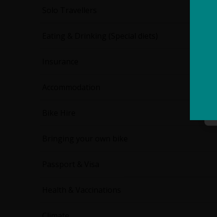
Solo Travellers
Eating & Drinking (Special diets)
Insurance
Accommodation
Bike Hire
Bringing your own bike
Passport & Visa
Health & Vaccinations
Climate