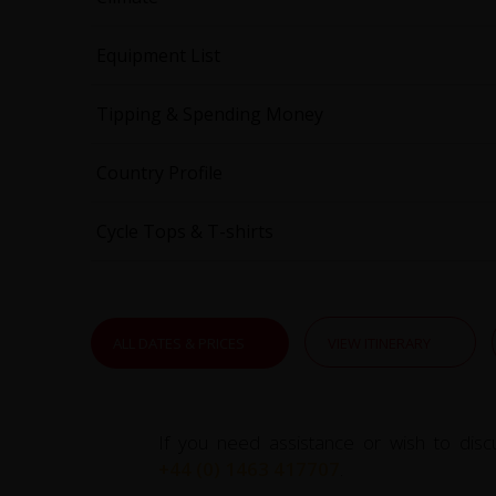
Equipment List
Tipping & Spending Money
Country Profile
Cycle Tops & T-shirts
ALL DATES & PRICES
VIEW ITINERARY
If you need assistance or wish to disc
+44 (0) 1463 417707
.