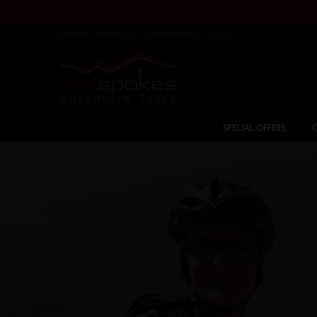
Home
About Us
Testimonials
Login
SPECIAL OFFERS
C