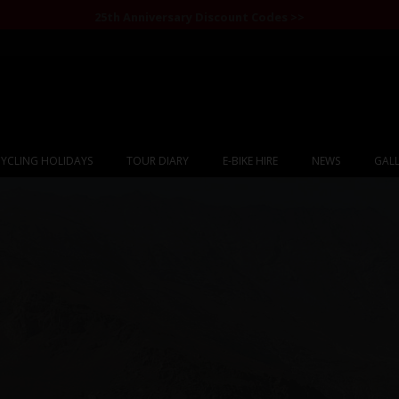
25th Anniversary Discount Codes >>
YCLING HOLIDAYS
TOUR DIARY
E-BIKE HIRE
NEWS
GALL