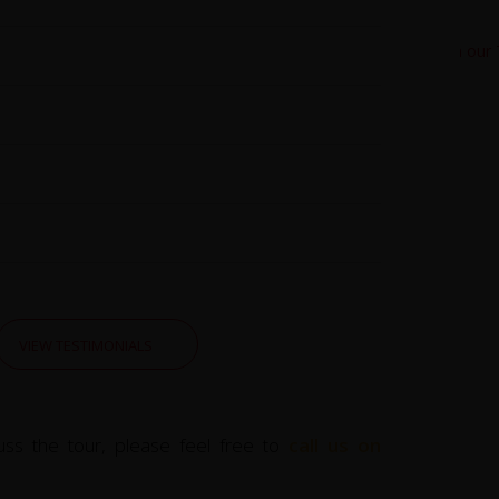
VIEW TESTIMONIALS
uss the tour, please feel free to
call us on