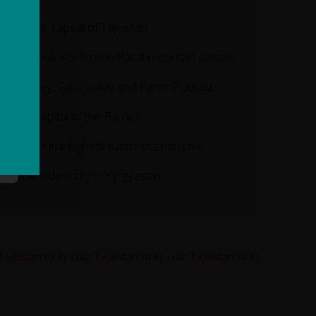
ushanbe: capital of Tajikistan.
haburabot, Koi Tezek, Baital mountain passes.
yanj valley, Gunt valley and Pamir Plateau.
horog: capital of the Pamirs.
ake Kara Kul: highest Pamir plateau lake.
sh: the oldest city in Kyrgyzstan.