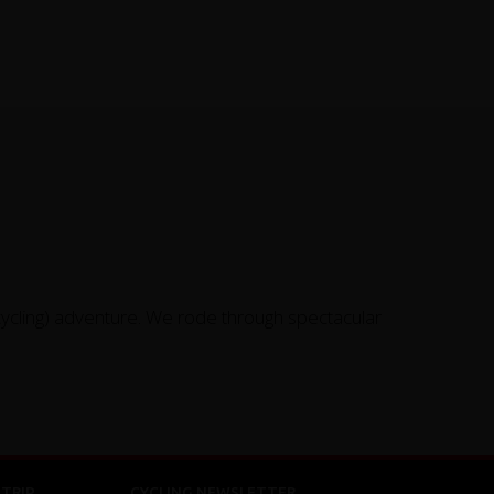
cycling) adventure. We rode through spectacular
TRIP
CYCLING NEWSLETTER