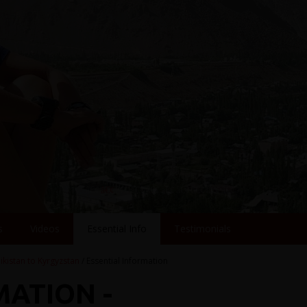
s
Videos
Essential Info
Testimonials
jikistan to Kyrgyzstan
/ Essential Information
MATION -