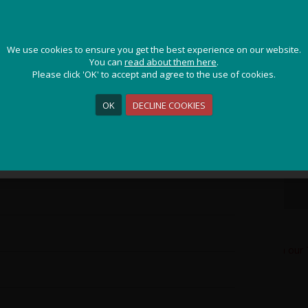
D
JOIN OUR ADVENTURE!
We use cookies to ensure you get the best experience on our website.
We use cookies to ensure you get the best experience on our website.
K
Get the latest updates and special offers on our epic cycling
You can
You can
read about them here
read about them here
.
.
holidays around the world.
Please click 'OK' to accept and agree to the use of cookies.
Please click 'OK' to accept and agree to the use of cookies.
P
OK
OK
DECLINE COOKIES
DECLINE COOKIES
K
L
Sign Me Up
O