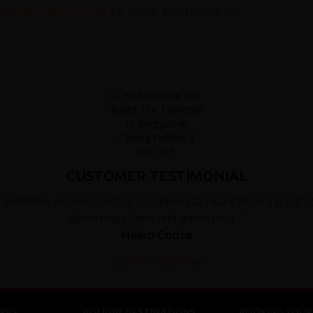
ce@redspokes.co.uk
for more information on
CUSTOMER TESTIMONIAL
 lifetime experience that combined all I want from a great (
alpine mountains and green river..."
Heiko Conze
Read the full testimonial
KES
HOLIDAY DESTINATIONS
BOOKING YOUR 