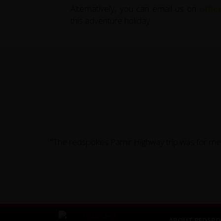
Alternatively, you can email us on
offi
this adventure holiday.
"The redspokes Pamir Highway trip was for me a
ABOUT REDSPO