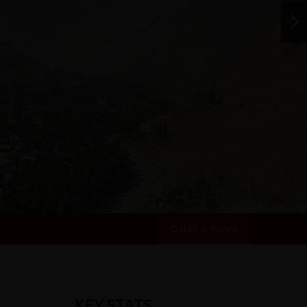
Dates & Prices
KEY STATS