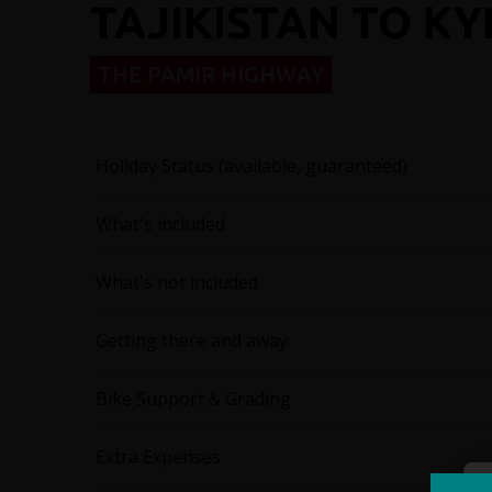
TAJIKISTAN TO K
THE PAMIR HIGHWAY
Holiday Status (available, guaranteed)
What's included
What's not included
Getting there and away
Bike Support & Grading
Extra Expenses