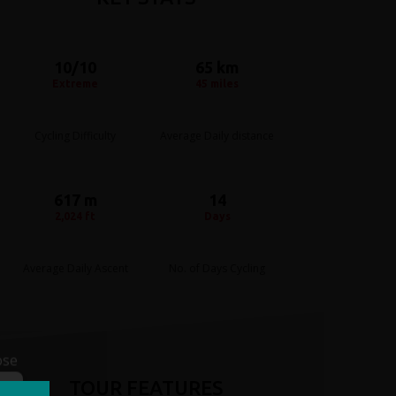
10/10
65 km
Extreme
45 miles
Cycling Difficulty
Average Daily distance
617 m
14
2,024 ft
Days
Average Daily Ascent
No. of Days Cycling
ose
TOUR FEATURES