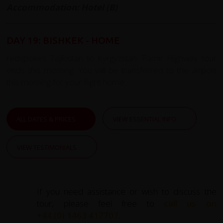
Accommodation: Hotel (B)
DAY 19: BISHKEK - HOME
redspokes Tajikistan to Kyrgyzstan: Pamir Highway tour
ends this morning. You will be transferred to the airport
this morning for your flight home.
ALL DATES & PRICES
VIEW ESSENTIAL INFO
VIEW TESTIMONIALS
If you need assistance or wish to discuss the
tour, please feel free to
call us on
+44 (0) 1463 417707
.