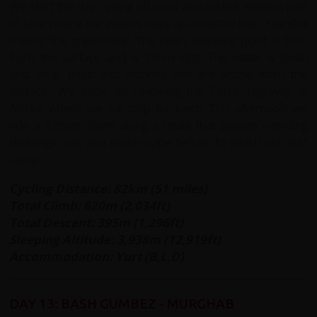
We start the day cycling off road around the eastern part
of lake where the waters have an emerald hue. Yashilkul
means ‘the green lake'. The lake’s deepest point is 50m
from the surface and is 19km long. The water is clean
and clear; trout and marinka fish are visible from the
surface. We cycle on re-joining the Pamir Highway at
Alichur where we will stop for lunch. This afternoon we
ride a further 26km along a route that passes nomding
dwellings, yak and moonscape terrain to reach our Yurt
camp.
Cycling Distance: 82km (51 miles)
Total Climb: 620m (2,034ft)
Total Descent: 395m (1,296ft)
Sleeping Altitude: 3,938m (12,919ft)
Accommodation: Yurt (B,L,D)
DAY 13: BASH GUMBEZ - MURGHAB