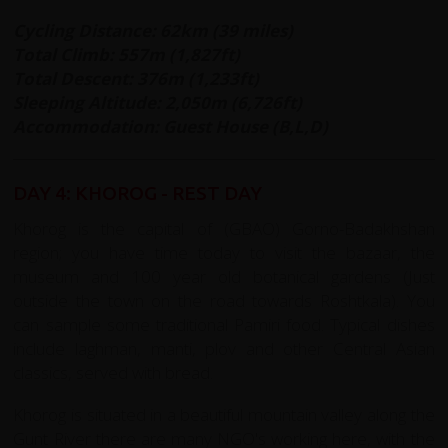
Cycling Distance: 62km (39 miles)
Total Climb: 557m (1,827ft)
Total Descent: 376m (1,233ft)
Sleeping Altitude: 2,050m (6,726ft)
Accommodation: Guest House (B,L,D)
DAY 4: KHOROG - REST DAY
Khorog is the capital of (GBAO) Gorno-Badakhshan
region; you have time today to visit the bazaar, the
museum and 100 year old botanical gardens (Just
outside the town on the road towards Roshtkala). You
can sample some traditional Pamiri food. Typical dishes
include laghman, manti, plov and other Central Asian
classics, served with bread.
Khorog is situated in a beautiful mountain valley along the
Gunt River there are many NGO's working here, with the