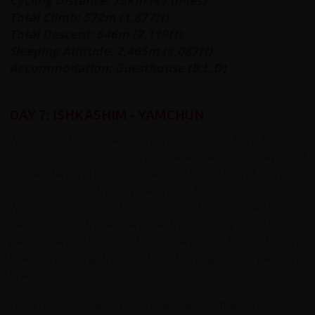
Cycling Distance: 75km (47 miles)
Total Climb: 572m (1,877ft)
Total Descent: 646m (2,119ft)
Sleeping Altitude: 2,465m (8,087ft)
Accommodation: Guesthouse (B,L,D)
DAY 7: ISHKASHIM - YAMCHUN
We ride today on the northern side of the Panj, following
the river upstream. There are fantastic views of
Afghanistan and the snow-capped Hindu Kush Mountains
which rise up to the skyline on the far side of the water.
Whilst on our side of the river we follow a well beaten
track, over on the Afghan side there is only a dirt trail for
people and donkeys to journey on. 15km beyond
Ishkashim along the road to Namdguti, we pass the
Khakha Fortress.
This impressive landmark dates back to the third century