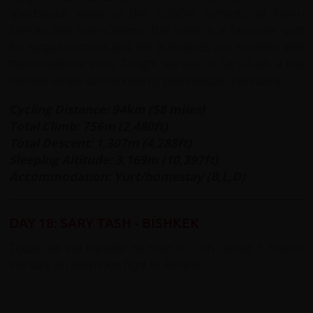
spectacular views of the 7,000m summits of Koh-I-
Samani and Koh-I-Garmo. The valley is a favourite spot
for Kyrgyz nomads and the grasslands are studded with
their traditional yurts. Tonight, we stop in Sary-Tash, a tiny
remote village surrounded by picturesque mountains.
Cycling Distance: 94km (58 miles)
Total Climb: 756m (2,480ft)
Total Descent: 1,307m (4,288ft)
Sleeping Altitude: 3,169m (10,397ft)
Accommodation: Yurt/homestay (B,L,D)
DAY 18: SARY TASH - BISHKEK
Today we will transfer by road to Osh (about 3 hours).
We take an afternoon flight to Bishkek.