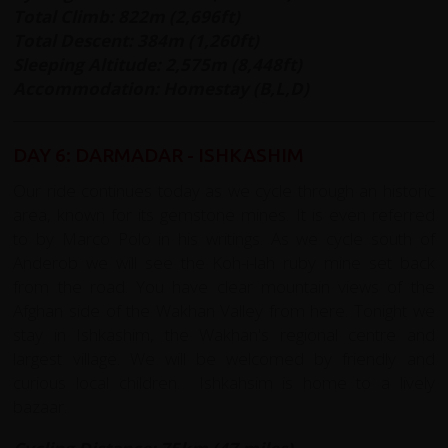
Total Climb: 822m (2,696ft)
Total Descent: 384m (1,260ft)
Sleeping Altitude: 2,575m (8,448ft)
Accommodation: Homestay (B,L,D)
DAY 6: DARMADAR - ISHKASHIM
Our ride continues today as we cycle through an historic
area, known for its gemstone mines. It is even referred
to by Marco Polo in his writings. As we cycle south of
Anderob we will see the Koh-i-lah ruby mine set back
from the road. You have clear mountain views of the
Afghan side of the Wakhan Valley from here. Tonight we
stay in Ishkashim, the Wakhan's regional centre and
largest village. We will be welcomed by friendly and
curious local children. Ishkahsim is home to a lively
bazaar.