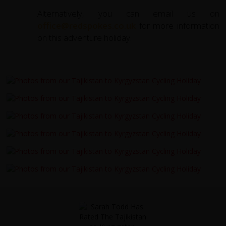
Alternatively, you can email us on
office@redspokes.co.uk
for more information
on this adventure holiday.