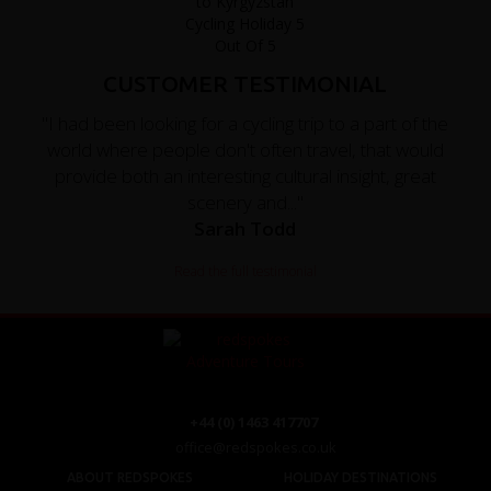
CUSTOMER TESTIMONIAL
"I had been looking for a cycling trip to a part of the
world where people don't often travel, that would
provide both an interesting cultural insight, great
scenery and..."
Sarah Todd
Read the full testimonial
+44 (0) 1463 417707
office@redspokes.co.uk
ABOUT REDSPOKES
HOLIDAY DESTINATIONS