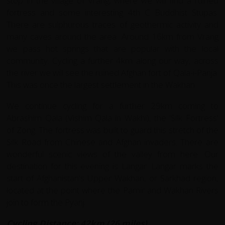
stop in the village of Vrang, where we will find a ruined
fortress and some interesting 4th C Buddhist Stupas.
There are sulphurous traces of geothermic activity and
many caves around the area. Around 16km from Vrang
we pass hot springs that are popular with the local
community. Cycling a further 4km along our way, across
the river we will see the ruined Afghan fort of Qala-i-Panja.
This was once the largest settlement in the Wakhan.
We continue cycling for a further 29km coming to
Abrashim Qala (Vishim Qala in Wakhi), the 'Silk Fortress'
of Zong. The fortress was built to guard this stretch of the
Silk Road from Chinese and Afghan invaders. There are
wonderful scenic views of the valley from here. Our
destination for this evening is Langar. Langar marks the
start of Afghanistan's Upper Wakhan, or Sarkhad region,
located at the point where the Pamir and Wakhan Rivers
join to form the Pyanj.
Cycling Distance: 42km (26 miles)