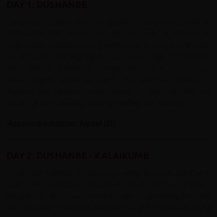
DAY 1: DUSHANBE
redspokes' Tajikistan to Kyrgyzstan cycling tour begins in
Dushanbe. On arrival, you will be met at Dushanbe
airport and taken to your guesthouse. If you have arrived
on an early morning flight you can arrange to check in
early (for an additional charge) and catch up on your
sleep (flights arrive at 4am). You are free today to
explore the relaxed, leafy capital of Tajikistan. We will
have a group meeting and trip briefing this evening.
Accommodation: Hotel (D)
DAY 2: DUSHANBE - KALAIKUMB
Today we transfer by vehicle heading towards the Pamir
over the Shurabad mountain pass. As our journey
progresses the road becomes very rough. Along the way
we may see men and women toiling in the fields using