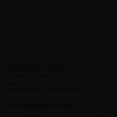
Today ride begins with a gentle 30km climb to the
summit of Niezatash Pass (4,314m). This is followed by a
lovely descent as we cycle on to Murghab – Tajikistan’s
highest town at a dizzying altitude of 3,650m. The ride
feels like the true
bam-i-dunya
(roof of the world). We will
stay tonight in a friendly guesthouse and can stock up on
supplies in the small bazaar.
Cycling Distance: 78km (48 miles)
Total Climb: 1,497m (4,911ft)
Total Descent: 1,946m (6,385ft)
Sleeping Altitude: 3,618m (11,870ft)
Accommodation: Guest House (B,L,D)
DAY 14: MURGHAB - REST DAY
Murghab is the highest town in Tajikistan at an altitude of