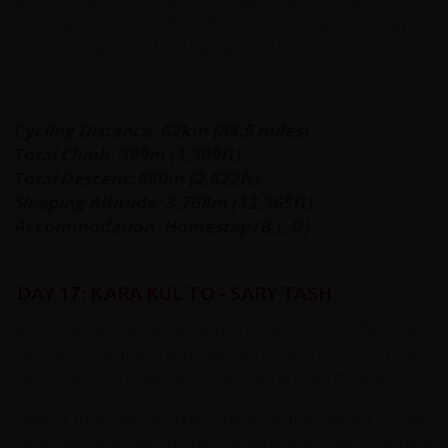
stunning view of the Pamir Mountains. Today is
undoubtedly one of the highlights of the trip.
Cycling Distance: 62km (38.5 miles)
Total Climb: 399m (1,309ft)
Total Descent: 860m (2,822ft)
Sleeping Altitude: 3,768m (12,365ft)
Accommodation: Homestay (B,L,D)
DAY 17: KARA KUL TO - SARY TASH
We continue biking around the lake for a flat 20km
before cycling the first of two climbs to the Kyzl-Art Pass,
the border point between Tajikistan and Kyrgyzstan.
After a thorough security check at the border, a very
rough descent takes us into the wide Alay valley. We have