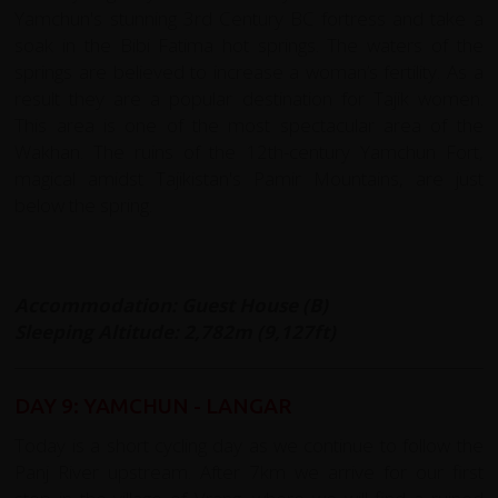
Yamchun's stunning 3rd Century BC fortress and take a
soak in the Bibi Fatima hot springs. The waters of the
springs are believed to increase a woman’s fertility. As a
result they are a popular destination for Tajik women.
This area is one of the most spectacular area of the
Wakhan. The ruins of the 12th-century Yamchun Fort,
magical amidst Tajikistan's Pamir Mountains, are just
below the spring.
Accommodation: Guest House (B)
Sleeping Altitude: 2,782m (9,127ft)
DAY 9: YAMCHUN - LANGAR
Today is a short cycling day as we continue to follow the
Panj River upstream. After 7km we arrive for our first