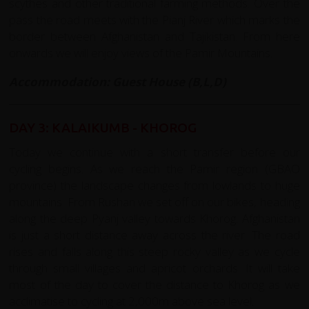
scythes and other traditional farming methods. Over the
pass the road meets with the Pianj River which marks the
border between Afghanistan and Tajikistan. From here
onwards we will enjoy views of the Pamir Mountains.
Accommodation: Guest House (B,L,D)
DAY 3: KALAIKUMB - KHOROG
Today we continue with a short transfer before our
cycling begins. As we reach the Pamir region (GBAO
province) the landscape changes from lowlands to huge
mountains. From Rushan we set off on our bikes, heading
along the deep Pyanj valley towards Khorog. Afghanistan
is just a short distance away across the river. The road
rises and falls along this steep rocky valley as we cycle
through small villages and apricot orchards. It will take
most of the day to cover the distance to Khorog as we
acclimatise to cycling at 2,000m above sea level
.