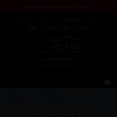
25th Anniversary Discount Codes >>
Home
About Us
Testimonials
Login
+44 (0) 1463 417707
office@redspokes.co.uk