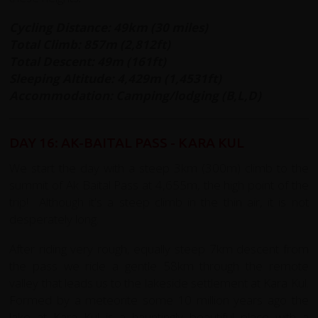
Cycling Distance: 49km (30 miles)
Total Climb: 857m (2,812ft)
Total Descent: 49m (161ft)
Sleeping Altitude: 4,429m (1,4531ft)
Accommodation: Camping/lodging (B,L,D)
DAY 16: AK-BAITAL PASS - KARA KUL
We start the day with a steep 3km (300m) climb to the
summit of Ak Baital Pass at 4,655m, the high point of the
trip! Although it's a steep climb in the thin air, it is not
desperately long.
After riding very rough, equally steep 7km descent from
the pass we ride a gentle 58km through the remote
valley that leads us to the lakeside settlement at Kara Kul.
Formed by a meteorite some 10 million years ago the
lake at Kara Kul is a hauntingly beautiful place with a