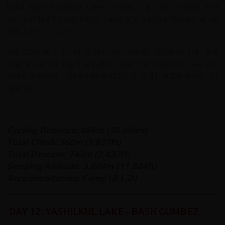
road again towards Lake Yashilkul, a fresh water lake
surrounded by wet lands, sand and pebble shores, at an
altitude of 3700m.
We stop at a small cluster of houses close to the lake
where we will stay the night. Later this afternoon we can
visit the eastern lakeside and go for a dip in the small hot
springs.
Cycling Distance: 48km (30 miles)
Total Climb: 560m (1,837ft)
Total Descent: 743m (2,437ft)
Sleeping Altitude: 3,604m (11,824ft)
Accommodation: Camp (B,L,D)
DAY 12: YASHILKUL LAKE - BASH GUMBEZ