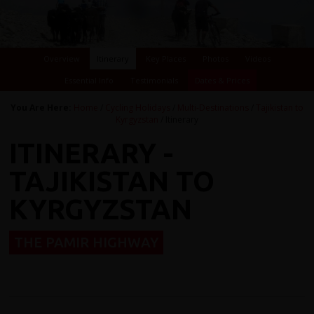
Overview
Itinerary
Key Places
Photos
Videos
Essential Info
Testimonials
Dates & Prices
You Are Here:
Home
/
Cycling Holidays
/
Multi-Destinations
/
Tajikistan to
Kyrgyzstan
/ Itinerary
ITINERARY -
TAJIKISTAN TO
KYRGYZSTAN
THE PAMIR HIGHWAY