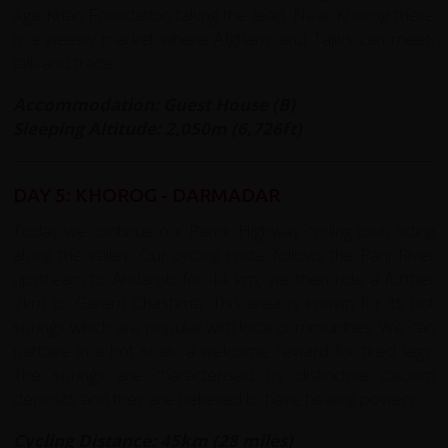
Aga Khan Foundation taking the lead. Near Khorog there
is a weekly market where Afghans and Tajiks can meet,
talk and trade.
Accommodation: Guest House (B)
Sleeping Altitude: 2,050m (6,726ft)
DAY 5: KHOROG - DARMADAR
Today we continue our Pamir Highway cycling tour, riding
along the valley. Our cycling route follows the Panj River
upstream to Andarob for 44 km, we then ride a further
7km to Garam Chashma. This area is known for its hot
springs which are popular with local communities. We can
partake in a hot soak, a welcome reward for tired legs.
The springs are characterised by distinctive calcium
deposits and they are believed to have healing powers.
Cycling Distance: 45km (28 miles)