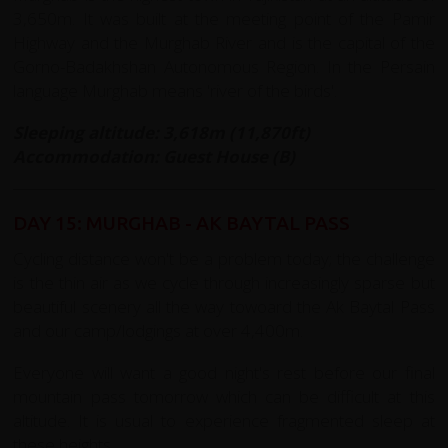
3,650m. It was built at the meeting point of the Pamir
Highway and the Murghab River and is the capital of the
Gorno-Badakhshan Autonomous Region. In the Persain
language Murghab means 'river of the birds'.
Sleeping altitude: 3,618m (11,870ft)
Accommodation: Guest House (B)
DAY 15: MURGHAB - AK BAYTAL PASS
Cycling distance won't be a problem today; the challenge
is the thin air as we cycle through increasingly sparse but
beautiful scenery all the way towoard the Ak Baytal Pass
and our camp/lodgings at over 4,400m.
Everyone will want a good night's rest before our final
mountain pass tomorrow which can be difficult at this
altitude. It is usual to experience fragmented sleep at
these heights
.