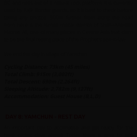
BC and rises out of a natural rock platform. It is currently
used by Tajik Border guards, so it is best to check before
taking any photos. 300m further from along the road
from here is the Ismaili mazar (tomb) of Shah-i-Mardan
Hazrati Ali, one of many places in Central Asia that claim
to be the final resting place of the Prophet's son-in-law.
We end the day in village of Yamchun.
Cycling Distance: 73km (45 miles)
Total Climb: 915m (3,002ft)
Total Descent: 690m (2,264ft)
Sleeping Altitude: 2,782m (9,127ft)
Accommodation: Guest House (B,L,D)
DAY 8: YAMCHUN - REST DAY
An important day to acclimatise and get ready for the
hard cycling days ahead. Today there is time to visit