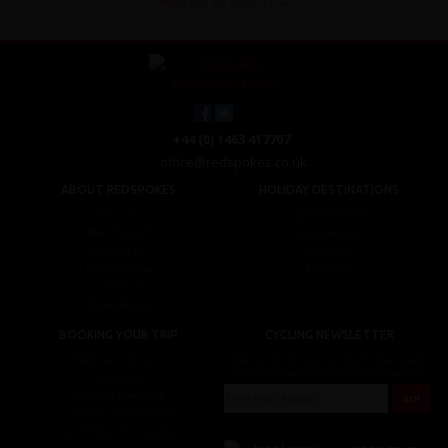
Read the full testimonial
+44 (0) 1463 417707
office@redspokes.co.uk
ABOUT REDSPOKES
HOLIDAY DESTINATIONS
About Us
Top Destinations
Meet The Staff
Cycling Holidays
Work For Us
Tour Diary
Ethical Cycling
E-bike Hire
Contact Us
Privacy Notice
BOOKING YOUR TRIP
CYCLING NEWSLETTER
Booking Conditions
Sign up for the latest cycling holiday news &
events, discounts, offers and tour updates.
My Account
Brochure Download
Customer Loyalty Scheme
Covid-19 Advice For Customers