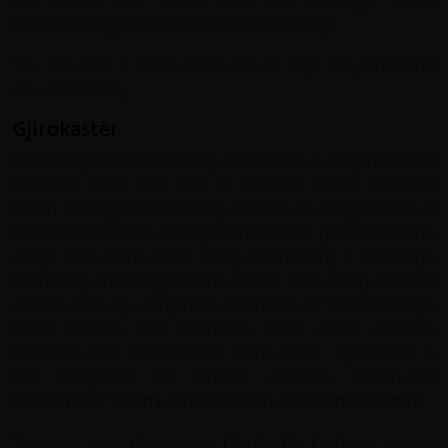
remembering Tirana's tempestuous history.
You can take a cable car to Mount Dajti for panoramic
views of the city.
Gjirokastër
Historic Gjirokaster the ‘
City of Stone’
, is a well preserved
Ottoman town and one of Albania's three UNESCO
World Heritage sites. Built by farmers of a large estate, it
is located between the Gjerë mountains. perched on the
steep side of the Drino valley, overlooking a landscape
framed by snow-capped mountains. With steep cobbled
streets, the city comprises hundreds of Ottoman-style
tower houses with distinctive stone roofs, wooden
balconies and whitewashed stone walls. Gjirokastër is
the birthplace of former Albanian communist
leader
Enver Hoxha
and renowned writer
Ismail Kadare
.
Towering over the town is
Gjirokastër Fortress
a vast