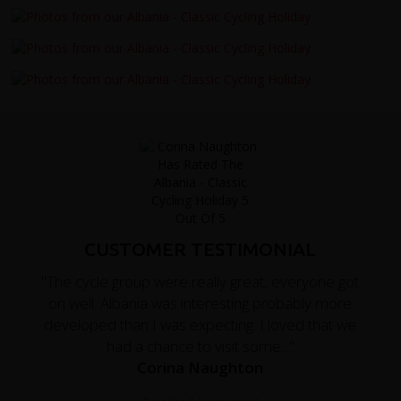
CUSTOMER TESTIMONIAL
"The cycle group were really great, everyone got
on well. Albania was interesting probably more
developed than I was expecting. I loved that we
had a chance to visit some..."
Corina Naughton