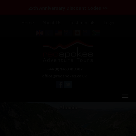
25th Anniversary Discount Codes >>
Home
About Us
Testimonials
Login
+44 (0) 1463 417707
office@redspokes.co.uk
Albania