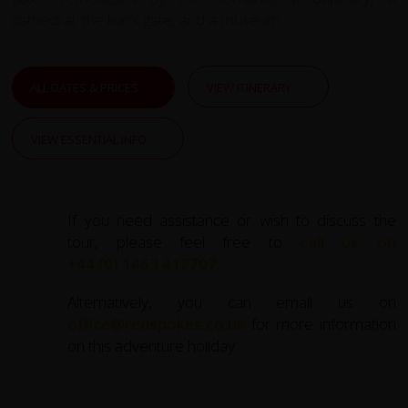
cathedral, the lion’s gate, and a museum.
ALL DATES & PRICES
VIEW ITINERARY
VIEW ESSENTIAL INFO
If you need assistance or wish to discuss the
tour, please feel free to
call us on
+44 (0) 1463 417707
.
Alternatively, you can email us on
office@redspokes.co.uk
for more information
on this adventure holiday.