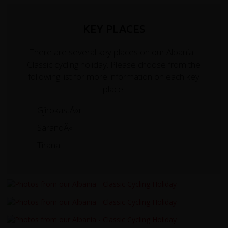
KEY PLACES
There are several key places on our Albania -
Classic cycling holiday. Please choose from the
following list for more information on each key
place.
GjirokastÃ«r
SarandÃ«
Tirana