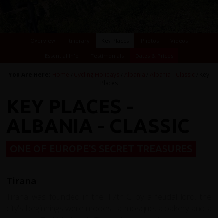
Overview
Itinerary
Key Places
Photos
Videos
Essential Info
Testimonials
Dates & Prices
You Are Here:
Home
/
Cycling Holidays
/
Albania
/
Albania - Classic
/ Key
Places
KEY PLACES -
ALBANIA - CLASSIC
ONE OF EUROPE'S SECRET TREASURES
Tirana
Tirana was founded in the 17th C by a feudal lord, the
city's beginnings were modest: a mosque, a bakery and a