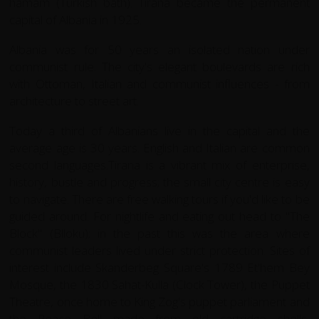
hamam (Turkish bath). Tirana became the permanent
capital of Albania in 1925.
Albania was for 50 years an isolated nation under
communist rule. The city's elegant boulevards are rich
with Ottoman, Italian and communist influences - from
architecture to street art.
Today a third of Albanians live in the capital and the
average age is 30 years. English and Italian are common
second languages.Tirana is a vibrant mix of enterprise,
history, bustle and progress; the small city centre is easy
to navigate. There are free walking tours if you'd like to be
guided around. For nightlife and eating out head to "The
Block" (Blloku); in the past this was the area where
communist leaders lived under strict protection. Sites of
interest include Skanderbeg Square's 1789 Et'hem Bey
Mosque, the 1830 Sahat-Kulla (Clock Tower), the Puppet
Theatre, once home to King Zog's puppet parliament and
the Peace Bell made from old cartridge shells,